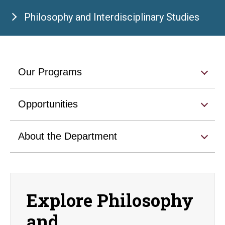
Philosophy and Interdisciplinary Studies
Our Programs
Opportunities
About the Department
Explore Philosophy
and