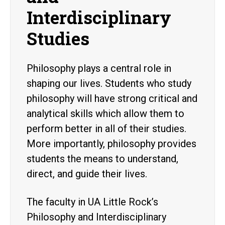
Interdisciplinary
Studies
Philosophy plays a central role in
shaping our lives. Students who study
philosophy will have strong critical and
analytical skills which allow them to
perform better in all of their studies.
More importantly, philosophy provides
students the means to understand,
direct, and guide their lives.
The faculty in UA Little Rock’s
Philosophy and Interdisciplinary