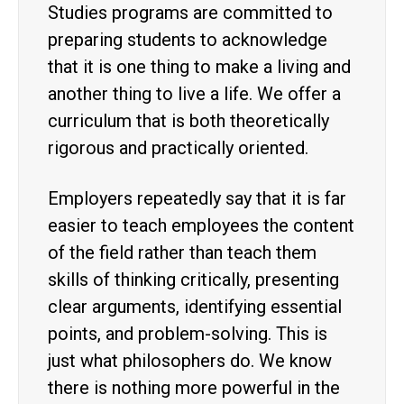
Studies programs are committed to
preparing students to acknowledge
that it is one thing to make a living and
another thing to live a life. We offer a
curriculum that is both theoretically
rigorous and practically oriented.
Employers repeatedly say that it is far
easier to teach employees the content
of the field rather than teach them
skills of thinking critically, presenting
clear arguments, identifying essential
points, and problem-solving. This is
just what philosophers do. We know
there is nothing more powerful in the