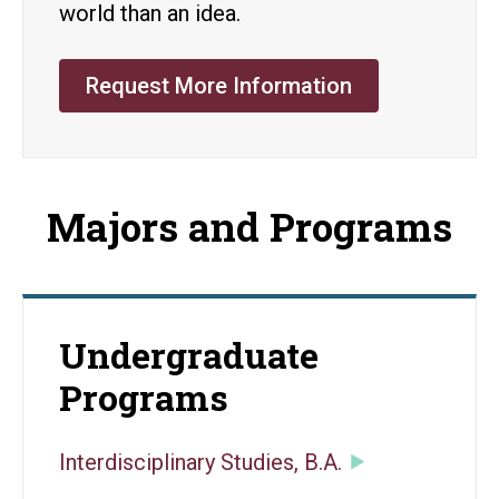
world than an idea.
Request More Information
Majors and Programs
Undergraduate
Programs
Interdisciplinary Studies, B.A.