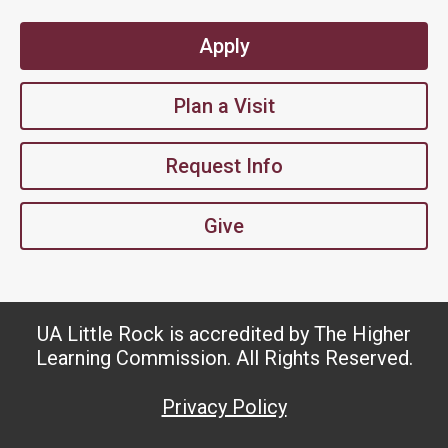
Apply
Plan a Visit
Request Info
Give
UA Little Rock is accredited by The Higher
Learning Commission. All Rights Reserved.
Privacy Policy