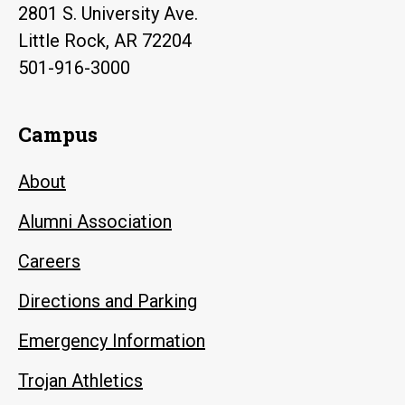
2801 S. University Ave.
Little Rock, AR 72204
501-916-3000
Campus
About
Alumni Association
Careers
Directions and Parking
Emergency Information
Trojan Athletics