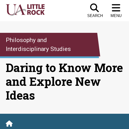
Skip
to
SEARCH
MENU
the
content
Philosophy and
Interdisciplinary Studies
Daring to Know More
and Explore New
Ideas