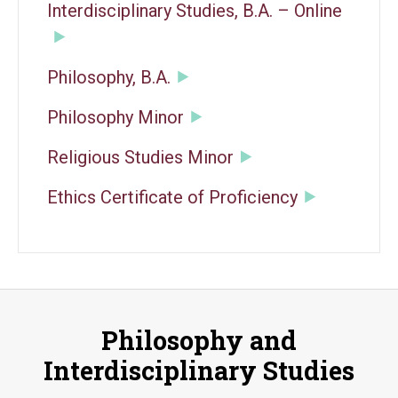
Interdisciplinary Studies, B.A. – Online
Philosophy, B.A.
Philosophy Minor
Religious Studies Minor
Ethics Certificate of Proficiency
Philosophy and
Interdisciplinary Studies