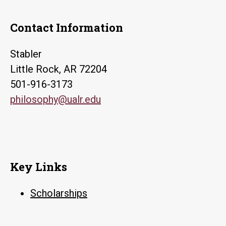
Contact Information
Stabler
Little Rock, AR 72204
501-916-3173
philosophy@ualr.edu
Key Links
Scholarships