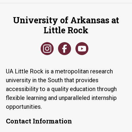
University of Arkansas at
Little Rock
UA Little Rock is a metropolitan research
university in the South that provides
accessibility to a quality education through
flexible learning and unparalleled internship
opportunities.
Contact Information