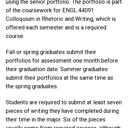
using the senior portfolio. The portfolio is part
of the coursework for ENGL 44091
Colloquium in Rhetoric and Writing, which is
offered each semester and is a required
course.
Fall or spring graduates submit their
portfolios for assessment one month before
their graduation date. Summer graduates
submit their portfolios at the same time as
the spring graduates.
Students are required to submit at least seven
pieces of writing they have completed during
their time in the major. Six of the pieces
usually come from required courses, although