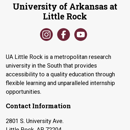
University of Arkansas at
Little Rock
UA Little Rock is a metropolitan research
university in the South that provides
accessibility to a quality education through
flexible learning and unparalleled internship
opportunities.
Contact Information
2801 S. University Ave.
Little Rock, AR 72204