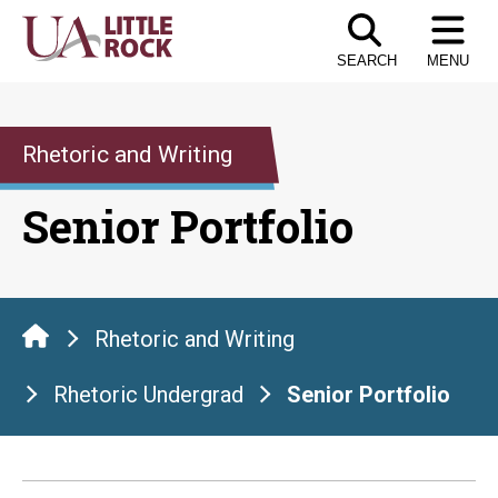
Skip
to
SEARCH
MENU
the
content
Rhetoric and Writing
Senior Portfolio
Rhetoric and Writing
Rhetoric Undergrad
Senior Portfolio