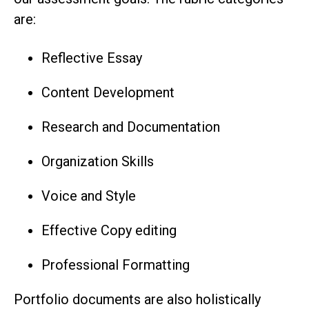
are:
Reflective Essay
Content Development
Research and Documentation
Organization Skills
Voice and Style
Effective Copy editing
Professional Formatting
Portfolio documents are also holistically