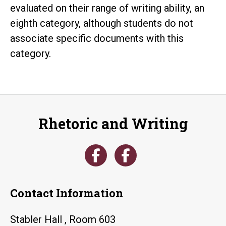
evaluated on their range of writing ability, an
eighth category, although students do not
associate specific documents with this
category.
Rhetoric and Writing
Contact Information
Stabler Hall , Room 603