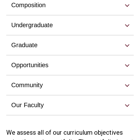
Composition
Undergraduate
Graduate
Opportunities
Community
Our Faculty
We assess all of our curriculum objectives