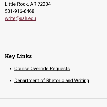
Little Rock, AR 72204
501-916-6468
write@ualr.edu
Key Links
Course Override Requests
Department of Rhetoric and Writing