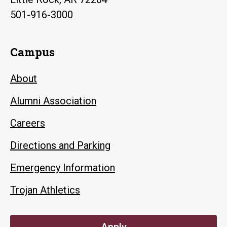
501-916-3000
Campus
About
Alumni Association
Careers
Directions and Parking
Emergency Information
Trojan Athletics
Apply