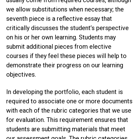
we allow substitutions when necessary; the
seventh piece is a reflective essay that
critically discusses the student’s perspective
on his or her own learning. Students may
submit additional pieces from elective
courses if they feel these pieces will help to
demonstrate their progress on our learning
objectives.
In developing the portfolio, each student is
required to associate one or more documents
with each of the rubric categories that we use
for evaluation. This requirement ensures that
students are submitting materials that meet
our assessment goals. The rubric categories