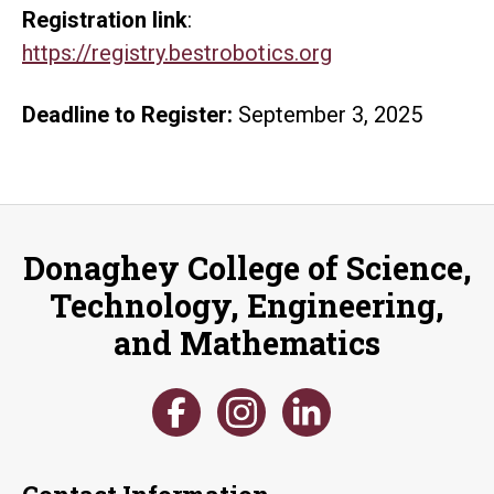
Registration link
:
https://registry.bestrobotics.org
Deadline to Register:
September 3, 2025
Donaghey College of Science,
Technology, Engineering,
and Mathematics