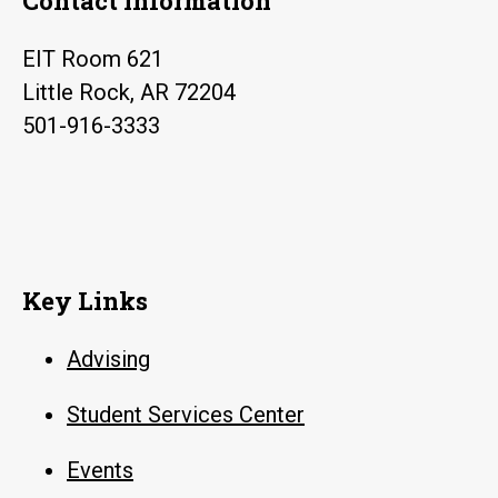
Contact Information
EIT Room 621
Little Rock, AR 72204
501-916-3333
Key Links
Advising
Student Services Center
Events