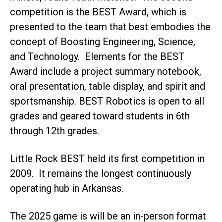
competition is the BEST Award, which is
presented to the team that best embodies the
concept of Boosting Engineering, Science,
and Technology. Elements for the BEST
Award include a project summary notebook,
oral presentation, table display, and spirit and
sportsmanship. BEST Robotics is open to all
grades and geared toward students in 6th
through 12th grades.
Little Rock BEST held its first competition in
2009. It remains the longest continuously
operating hub in Arkansas.
The 2025 game is will be an in-person format