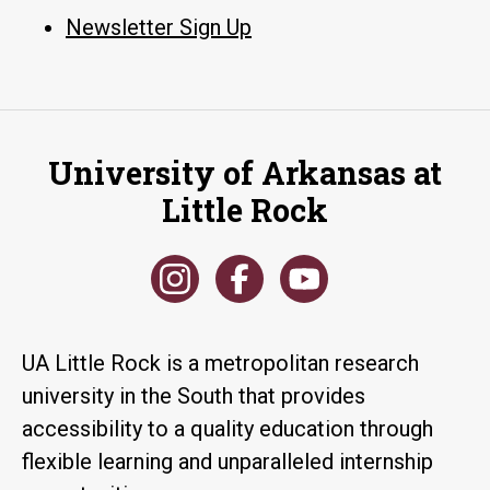
Newsletter Sign Up
University of Arkansas at
Little Rock
UA Little Rock is a metropolitan research
university in the South that provides
accessibility to a quality education through
flexible learning and unparalleled internship