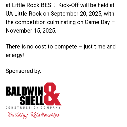
at Little Rock BEST. Kick-Off will be held at
UA Little Rock on September 20, 2025, with
the competition culminating on Game Day –
November 15, 2025.
There is no cost to compete – just time and
energy!
Sponsored by: