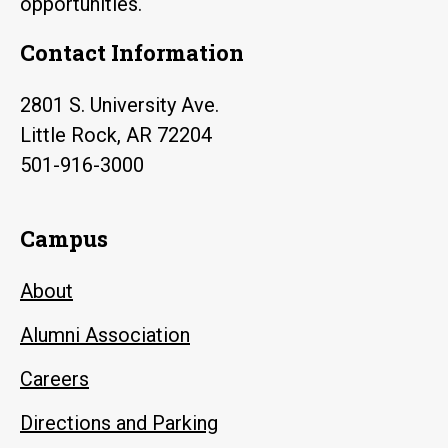
opportunities.
Contact Information
2801 S. University Ave.
Little Rock, AR 72204
501-916-3000
Campus
About
Alumni Association
Careers
Directions and Parking