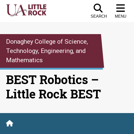
Skip
to
SEARCH
MENU
the
content
Donaghey College of Science,
Technology, Engineering, and
Mathematics
BEST Robotics –
Little Rock BEST