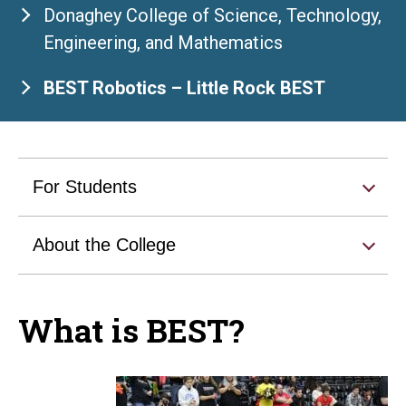
Donaghey College of Science, Technology,
Engineering, and Mathematics
BEST Robotics – Little Rock BEST
For Students
About the College
What is BEST?