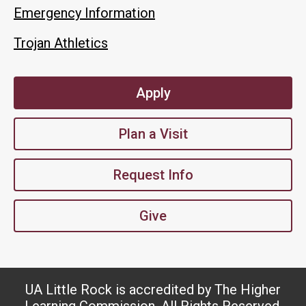
Emergency Information
Trojan Athletics
Apply
Plan a Visit
Request Info
Give
UA Little Rock is accredited by The Higher
Learning Commission. All Rights Reserved.