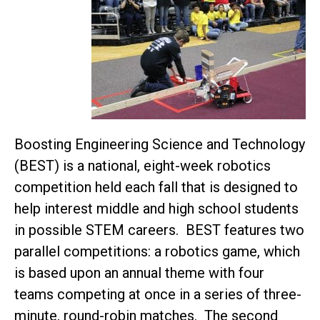
Boosting Engineering Science and Technology
(BEST) is a national, eight-week robotics
competition held each fall that is designed to
help interest middle and high school students
in possible STEM careers. BEST features two
parallel competitions: a robotics game, which
is based upon an annual theme with four
teams competing at once in a series of three-
minute, round-robin matches. The second