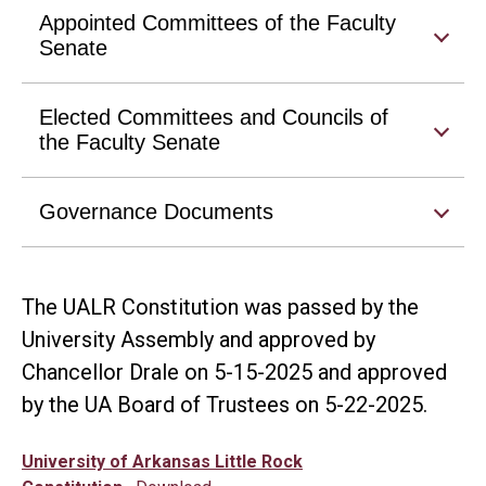
Appointed Committees of the Faculty
Senate
Elected Committees and Councils of
the Faculty Senate
Governance Documents
The UALR Constitution was passed by the
University Assembly and approved by
Chancellor Drale on 5-15-2025 and approved
by the UA Board of Trustees on 5-22-2025.
University of Arkansas Little Rock