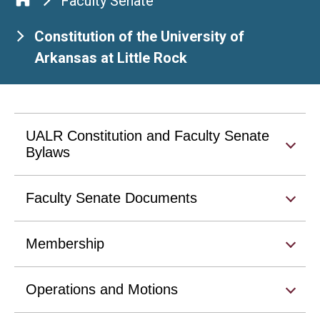
Faculty Senate
Constitution of the University of
Arkansas at Little Rock
UALR Constitution and Faculty Senate
Bylaws
Faculty Senate Documents
Membership
Operations and Motions