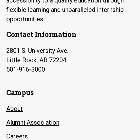
accessibility to a quality education through
flexible learning and unparalleled internship
opportunities.
Contact Information
2801 S. University Ave.
Little Rock, AR 72204
501-916-3000
Campus
About
Alumni Association
Careers