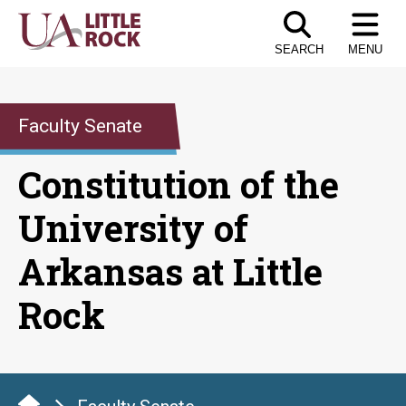
Skip
to
SEARCH
MENU
the
content
Faculty Senate
Constitution of the
University of
Arkansas at Little
Rock