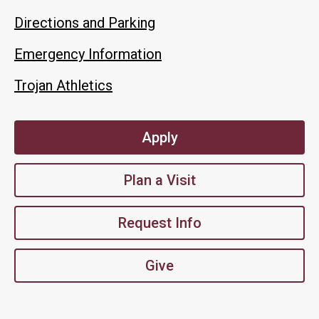
Directions and Parking
Emergency Information
Trojan Athletics
Apply
Plan a Visit
Request Info
Give