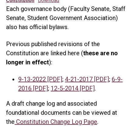
Constitution
Download
Each governance body (Faculty Senate, Staff
Senate, Student Government Association)
also has official bylaws.
Previous published revisions of the
Constitution are linked here (
these are no
longer in effect
):
9-13-2022 [PDF]
;
4-21-2017 [PDF]
;
6-9-
2016 [PDF]
;
12-5-2014 [PDF]
.
A draft change log and associated
foundational documents can be viewed at
the
Constitution Change Log Page
.