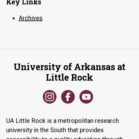
Key Links
Archives
University of Arkansas at
Little Rock
UA Little Rock is a metropolitan research
university in the South that provides