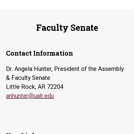
Faculty Senate
Contact Information
Dr. Angela Hunter, President of the Assembly
& Faculty Senate
Little Rock, AR 72204
anhunter@ualr.edu