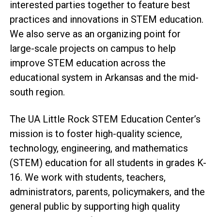
interested parties together to feature best
practices and innovations in STEM education.
We also serve as an organizing point for
large-scale projects on campus to help
improve STEM education across the
educational system in Arkansas and the mid-
south region.
The UA Little Rock STEM Education Center’s
mission is to foster high-quality science,
technology, engineering, and mathematics
(STEM) education for all students in grades K-
16. We work with students, teachers,
administrators, parents, policymakers, and the
general public by supporting high quality