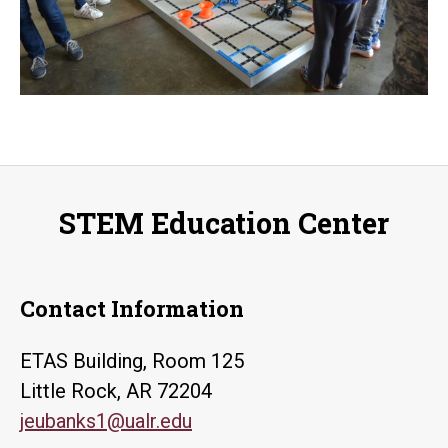
STEM Education Center
Contact Information
ETAS Building, Room 125
Little Rock, AR 72204
jeubanks1@ualr.edu