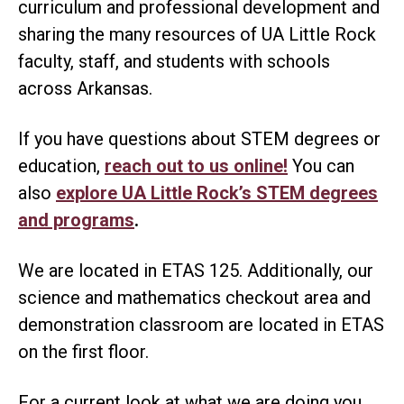
curriculum and professional development and
sharing the many resources of UA Little Rock
faculty, staff, and students with schools
across Arkansas.
If you have questions about STEM degrees or
education,
reach out to us online!
You can
also
explore UA Little Rock’s STEM degrees
and programs
.
We are located in ETAS 125. Additionally, our
science and mathematics checkout area and
demonstration classroom are located in ETAS
on the first floor.
For a current look at what we are doing you