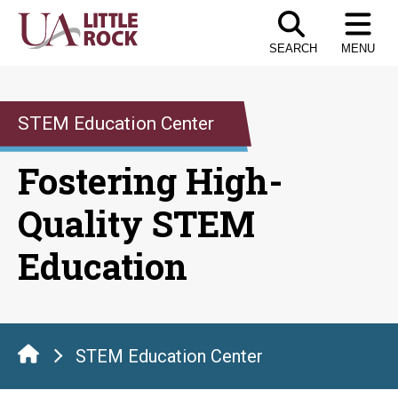
Skip
to
SEARCH
MENU
the
content
STEM Education Center
Fostering High-
Quality STEM
Education
STEM Education Center