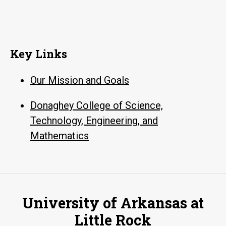
Key Links
Our Mission and Goals
Donaghey College of Science,
Technology, Engineering, and
Mathematics
University of Arkansas at
Little Rock