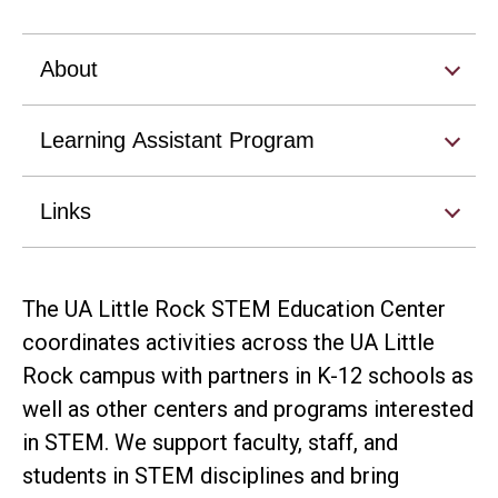
About
Learning Assistant Program
Links
The UA Little Rock STEM Education Center
coordinates activities across the UA Little
Rock campus with partners in K-12 schools as
well as other centers and programs interested
in STEM. We support faculty, staff, and
students in STEM disciplines and bring