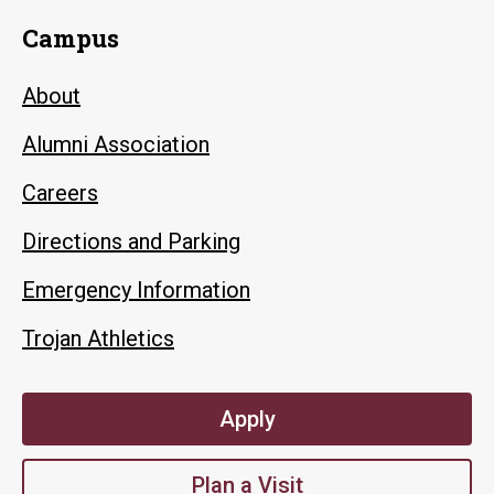
Campus
About
Alumni Association
Careers
Directions and Parking
Emergency Information
Trojan Athletics
Apply
Plan a Visit