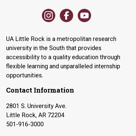
UA Little Rock is a metropolitan research
university in the South that provides
accessibility to a quality education through
flexible learning and unparalleled internship
opportunities.
Contact Information
2801 S. University Ave.
Little Rock, AR 72204
501-916-3000