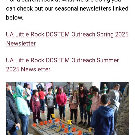
can check out our seasonal newsletters linked
below.
UA Little Rock DCSTEM Outreach Spring 2025
Newsletter
UA Little Rock DCSTEM Outreach Summer
2025 Newsletter