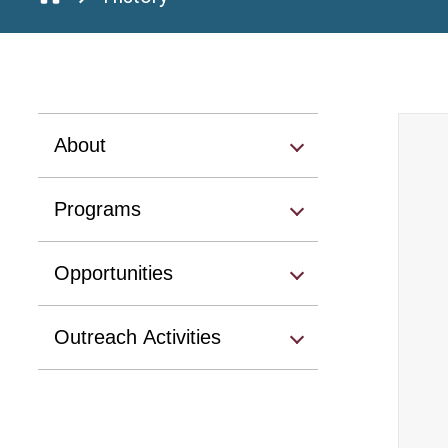
About
Programs
Opportunities
Outreach Activities