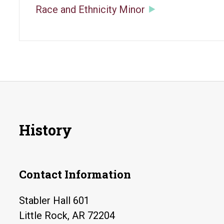
Race and Ethnicity Minor
History
Contact Information
Stabler Hall 601
Little Rock, AR 72204