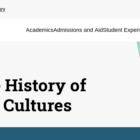
ory
Academics
Admissions and Aid
Student Exper
 History of
 Cultures