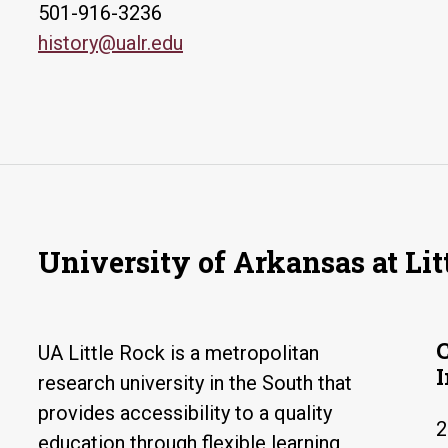
501-916-3236
history@ualr.edu
University of Arkansas at Lit
UA Little Rock is a metropolitan
research university in the South that
provides accessibility to a quality
2
education through flexible learning