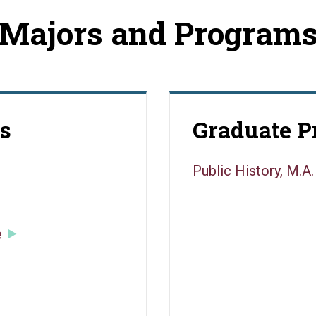
Majors and Program
s
Graduate 
Public History, M.A.
e