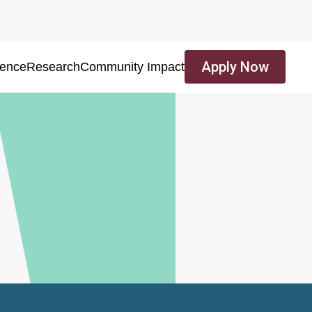
Apply Now
ience
Research
Community Impact