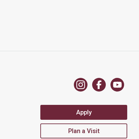
Apply
Plan a Visit