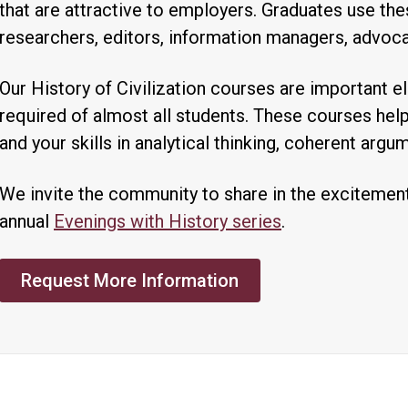
that are attractive to employers. Graduates use thes
researchers, editors, information managers, advoca
Our History of Civilization courses are important e
required of almost all students. These courses he
and your skills in analytical thinking, coherent argu
We invite the community to share in the excitement
annual
Evenings with History series
.
Request More Information