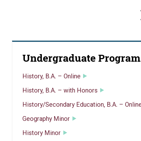
Undergraduate Program
History, B.A. – Online
History, B.A. – with Honors
History/Secondary Education, B.A. – Onlin
Geography Minor
History Minor