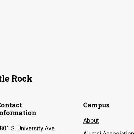
tle Rock
Contact
Campus
Information
About
801 S. University Ave.
Alumni Association