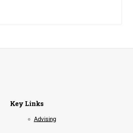
Key Links
Advising