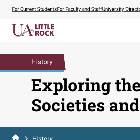
Skip
For Current Students
For Faculty and Staff
University Direct
to
the
content
History
Exploring the
Societies and
History