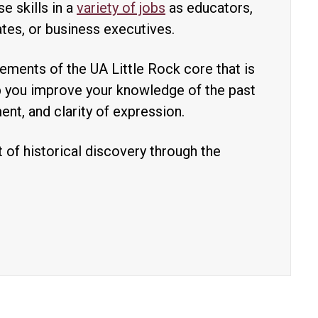
e skills in a
variety of jobs
as educators,
tes, or business executives.
lements of the UA Little Rock core that is
lp you improve your knowledge of the past
ment, and clarity of expression.
 of historical discovery through the