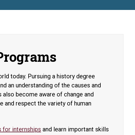
 Programs
rld today. Pursuing a history degree
and an understanding of the causes and
ts also become aware of change and
ate and respect the variety of human
 for internships
and learn important skills