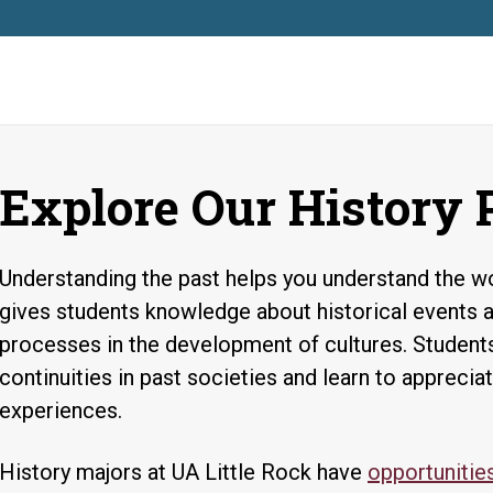
Explore Our History
Understanding the past helps you understand the wo
gives students knowledge about historical events 
processes in the development of cultures. Studen
continuities in past societies and learn to appreci
experiences.
History majors at UA Little Rock have
opportunities