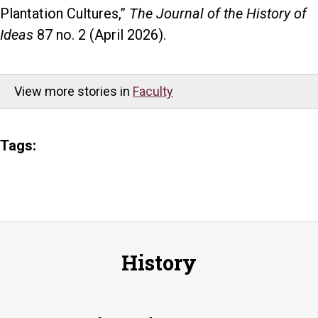
Plantation Cultures,”
The Journal of the History of
Ideas
87 no. 2 (April 2026).
View more stories in
Faculty
Tags:
History