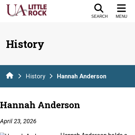
Skip
to
SEARCH
MENU
the
content
History
History
Hannah Anderson
Hannah Anderson
April 23, 2026