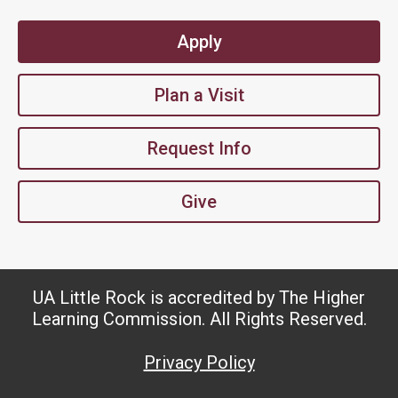
Apply
Plan a Visit
Request Info
Give
UA Little Rock is accredited by The Higher
Learning Commission. All Rights Reserved.
Privacy Policy