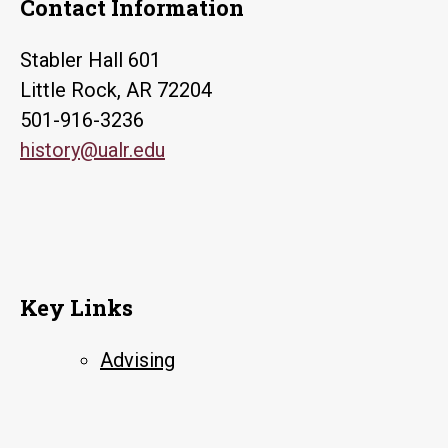
Contact Information
Stabler Hall 601
Little Rock, AR 72204
501-916-3236
history@ualr.edu
Key Links
Advising