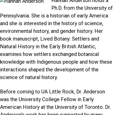
Hannah Anderson holds a
Ph.D. from the University of
Pennsylvania. She is a historian of early America
and she is interested in the history of science,
environmental history, and gender history. Her
book manuscript, Lived Botany: Settlers and
Natural History in the Early British Atlantic,
examines how settlers exchanged botanical
knowledge with Indigenous people and how these
interactions shaped the development of the
science of natural history.
Before coming to UA Little Rock, Dr. Anderson
was the University College Fellow in Early
American History at the University of Toronto. Dr.
Anderson’s work has been supported by many