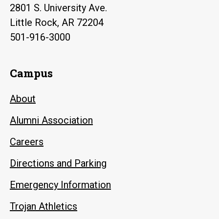
2801 S. University Ave.
Little Rock, AR 72204
501-916-3000
Campus
About
Alumni Association
Careers
Directions and Parking
Emergency Information
Trojan Athletics