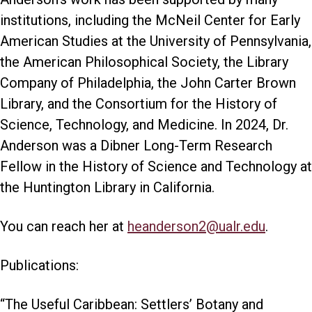
institutions, including the McNeil Center for Early
American Studies at the University of Pennsylvania,
the American Philosophical Society, the Library
Company of Philadelphia, the John Carter Brown
Library, and the Consortium for the History of
Science, Technology, and Medicine. In 2024, Dr.
Anderson was a Dibner Long-Term Research
Fellow in the History of Science and Technology at
the Huntington Library in California.
You can reach her at
heanderson2@ualr.edu
.
Publications:
“The Useful Caribbean: Settlers’ Botany and