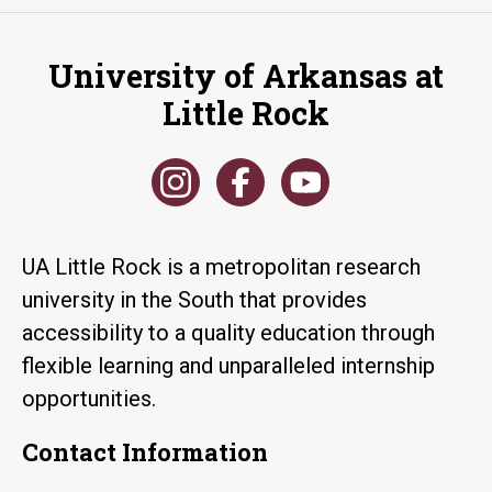
University of Arkansas at
Little Rock
UA Little Rock is a metropolitan research
university in the South that provides
accessibility to a quality education through
flexible learning and unparalleled internship
opportunities.
Contact Information