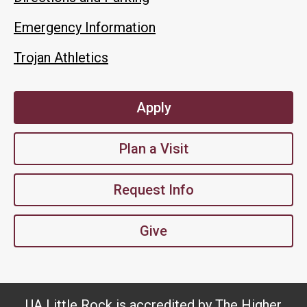
Emergency Information
Trojan Athletics
Apply
Plan a Visit
Request Info
Give
UA Little Rock is accredited by The Higher