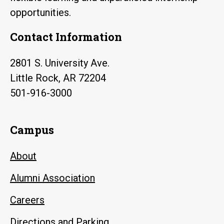
opportunities.
Contact Information
2801 S. University Ave.
Little Rock, AR 72204
501-916-3000
Campus
About
Alumni Association
Careers
Directions and Parking