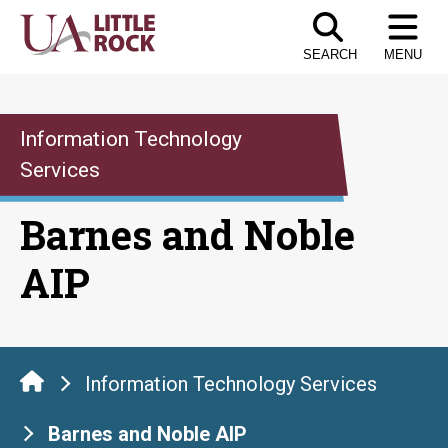
Skip
to
SEARCH
MENU
the
content
Information Technology
Services
Barnes and Noble
AIP
Information Technology Services
Barnes and Noble AIP