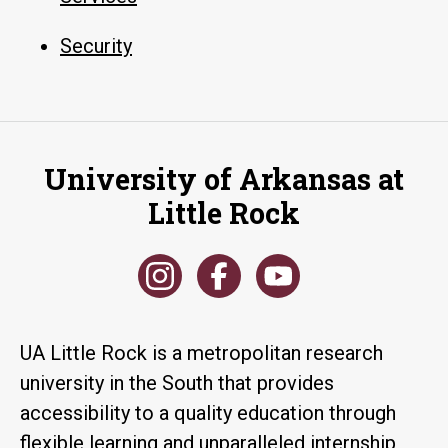
Security
University of Arkansas at
Little Rock
UA Little Rock is a metropolitan research
university in the South that provides
accessibility to a quality education through
flexible learning and unparalleled internship