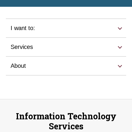
I want to:
Services
About
Information Technology
Services