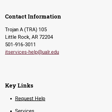
Contact Information
Trojan A (TRA) 105
Little Rock, AR 72204
501-916-3011
itservices-help@ualr.edu
Key Links
Request Help
Services