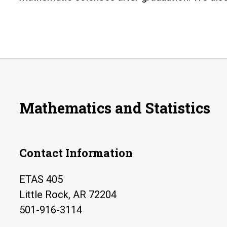
Mathematics and Statistics
Contact Information
ETAS 405
Little Rock, AR 72204
501-916-3114