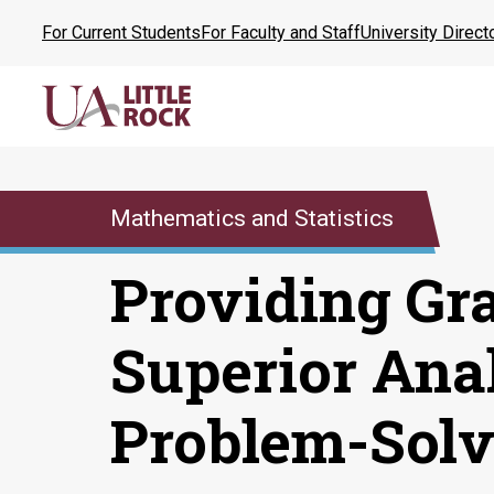
Skip
For Current Students
For Faculty and Staff
University Direct
to
the
content
Mathematics and Statistics
Providing Gr
Superior Ana
Problem-Solv