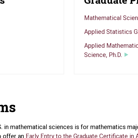
Mathematical Scien
Applied Statistics G
Applied Mathematic
Science, Ph.D.
ams
. in mathematical sciences is for mathematics major
o offer an
Early Entry to the Graduate Certificate in 