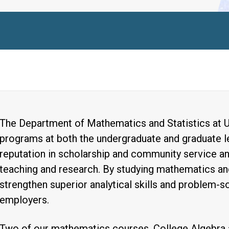
The Department of Mathematics and Statistics at U
programs at both the undergraduate and graduate le
reputation in scholarship and community service an
teaching and research. By studying mathematics and
strengthen superior analytical skills and problem-sol
employers.
Two of our mathematics courses, College Algebra 