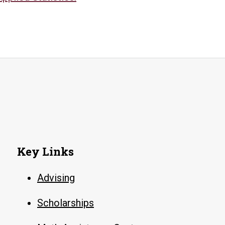
Key Links
Advising
Scholarships