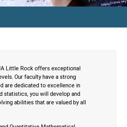
A Little Rock offers exceptional
vels. Our faculty have a strong
d are dedicated to excellence in
 statistics, you will develop and
ving abilities that are valued by all
and Quantitative Mathematical