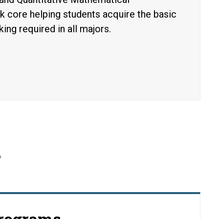
ck core helping students acquire the basic
king required in all majors.
s
Programs