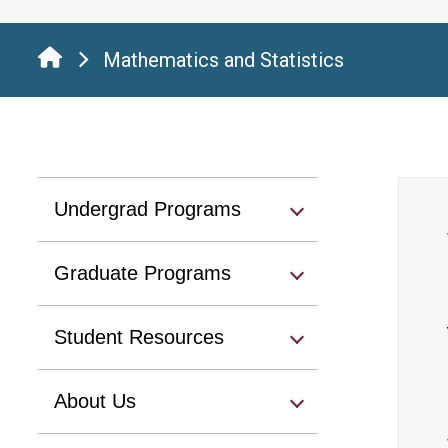
Mathematics and Statistics
Undergrad Programs
Graduate Programs
Student Resources
About Us