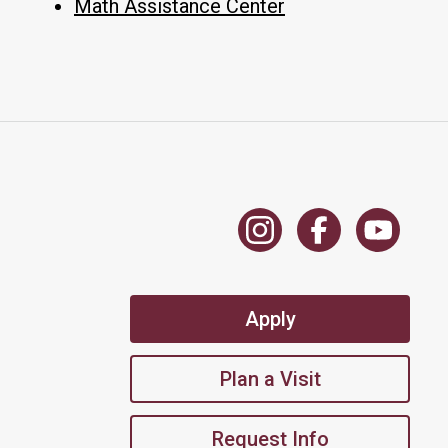
Math Assistance Center
Apply
Plan a Visit
Request Info