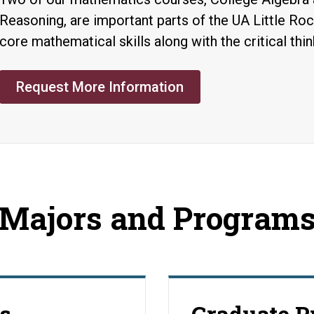
Reasoning, are important parts of the UA Little Ro
core mathematical skills along with the critical thin
Request More Information
Majors and Program
s
Graduate 