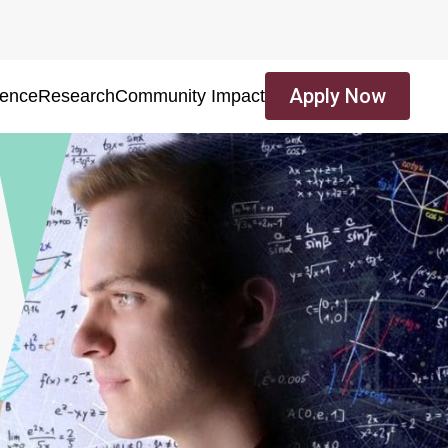
Apply Now
ience
Research
Community Impact