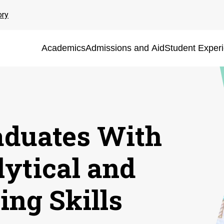
ory
Academics
Admissions and Aid
Student Exper
aduates With
lytical and
ing Skills