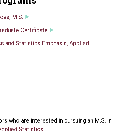
ces, M.S.
raduate Certificate
s and Statistics Emphasis, Applied
s who are interested in pursuing an M.S. in
Applied Statistics.