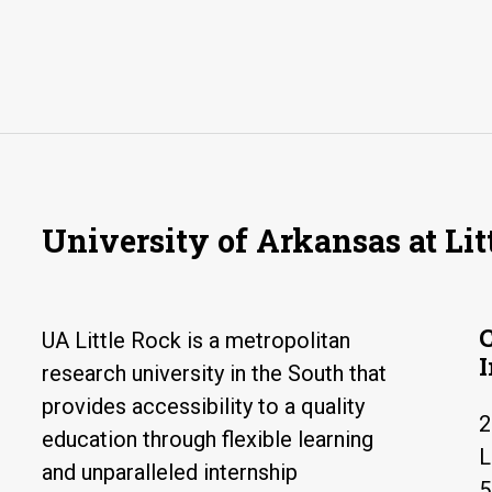
University of Arkansas at Lit
UA Little Rock is a metropolitan
research university in the South that
provides accessibility to a quality
2
education through flexible learning
L
and unparalleled internship
5