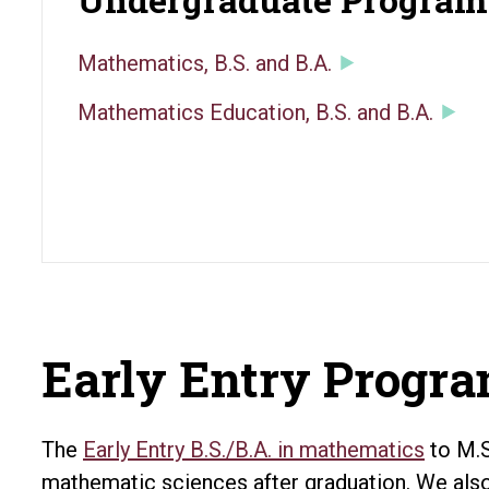
Mathematics, B.S. and B.A.
Mathematics Education, B.S. and B.A.
Early Entry Progr
The
Early Entry B.S./B.A. in mathematics
to M.S
mathematic sciences after graduation. We als