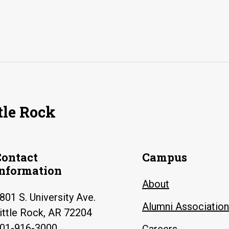
tle Rock
Contact
Campus
Information
About
801 S. University Ave.
Alumni Association
ittle Rock, AR 72204
01-916-3000