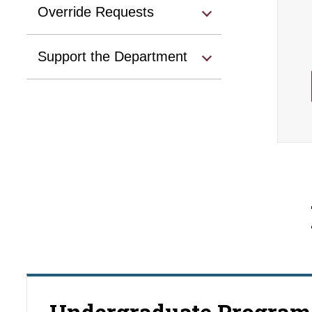
Override Requests
Support the Department
Undergraduate Program