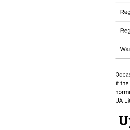
Reg
Reg
Wai
Occas
if th
norma
UA Li
U