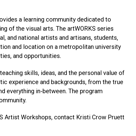
ovides a learning community dedicated to
ing of the visual arts. The artWORKS series
l, and national artists and artisans, students,
ation and location on a metropolitan university
ties, and opportunities.
aching skills, ideas, and the personal value of
tistic experience and backgrounds, from the true
, and everything in-between. The program
community.
 Artist Workshops, contact Kristi Crow Pruett