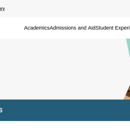
ory
Academics
Admissions and Aid
Student Exper
S