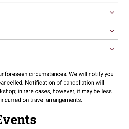
nforeseen circumstances. We will notify you
ncelled. Notification of cancellation will
shop; in rare cases, however, it may be less.
 incurred on travel arrangements.
vents