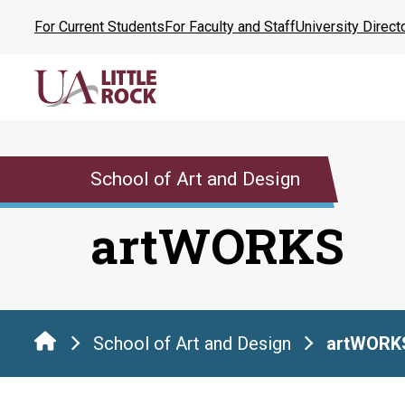
Skip
For Current Students
For Faculty and Staff
University Direct
to
the
content
School of Art and Design
artWORKS
School of Art and Design
artWORK