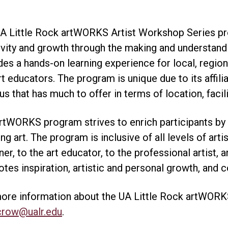
A Little Rock artWORKS Artist Workshop Series pr
ivity and growth through the making and understand
des a hands-on learning experience for local, regiona
rt educators. The program is unique due to its affili
s that has much to offer in terms of location, facili
rtWORKS program strives to enrich participants by te
ing art. The program is inclusive of all levels of ar
ner, to the art educator, to the professional artist
tes inspiration, artistic and personal growth, and 
ore information about the UA Little Rock artWORKS
crow@ualr.edu
.