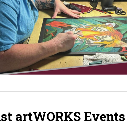
st artWORKS Events