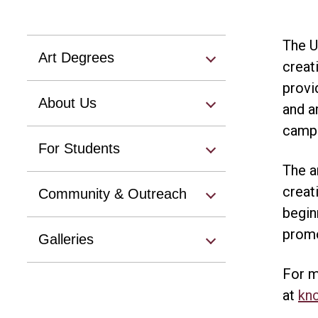
The U
Art Degrees
creat
provi
About Us
and a
campu
For Students
The a
creat
Community & Outreach
begin
promo
Galleries
For m
at
kn