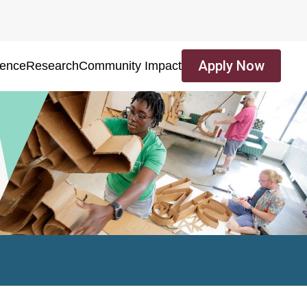
Apply Now
ience
Research
Community Impact