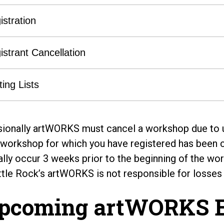
istration
istrant Cancellation
ting Lists
ionally artWORKS must cancel a workshop due to u
e workshop for which you have registered has been ca
lly occur 3 weeks prior to the beginning of the work
ttle Rock’s artWORKS is not responsible for losses
pcoming artWORKS E